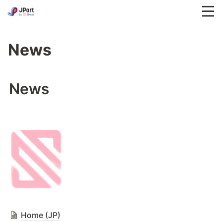
News
News
Home (JP)