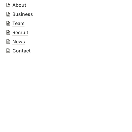
About
Business
Team
Recruit
News
Contact