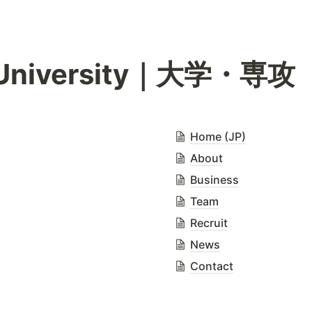
/ University｜大学・専攻
Home (JP)
About
Business
Team
Recruit
News
Contact