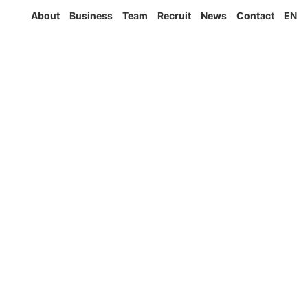
About
Business
Team
Recruit
News
Contact
EN