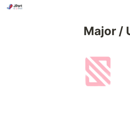
Major 