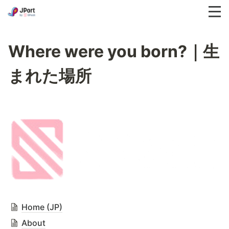
Where were you born?｜生
まれた場所
Home (JP)
About