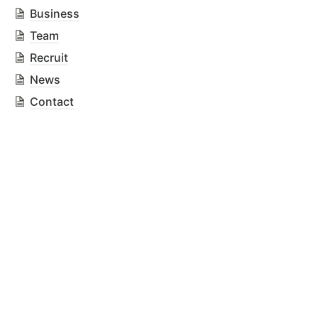
Business
Team
Recruit
News
Contact