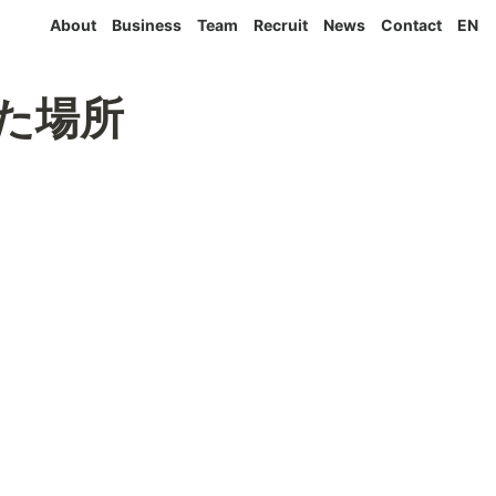
About
Business
Team
Recruit
News
Contact
EN
まれた場所