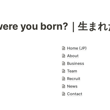
were you born?｜生
Home (JP)
About
Business
Team
Recruit
News
Contact