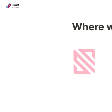
Where 