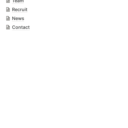
Team
Recruit
News
Contact