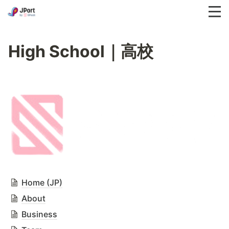
High School｜高校
Home (JP)
About
Business